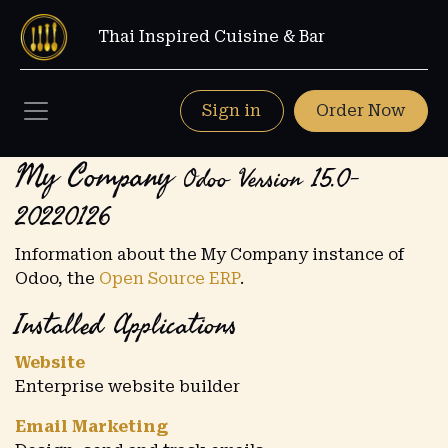
Thai Inspired Cuisine & Bar
Sign in
Order Now
My Company
Odoo Version 15.0-
20220126
Information about the My Company instance of
Odoo, the
Open Source ERP
.
Installed Applications
Website
Enterprise website builder
Email Marketing