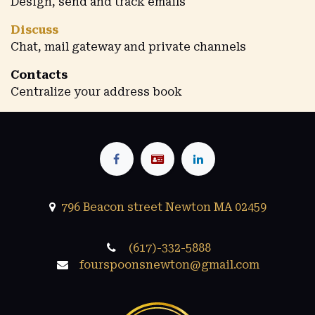
Design, send and track emails
Discuss
Chat, mail gateway and private channels
Contacts
Centralize your address book
796 Beacon street Newton MA 02459
(617)-332-5888
fourspoonsnewton@gmail.com