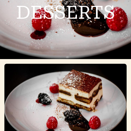
DESSERTS