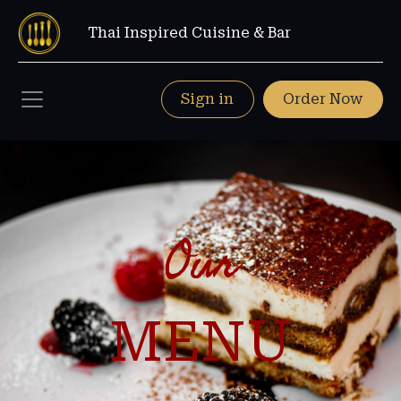
Thai Inspired Cuisine & Bar
Sign in
Order Now
Our
MENU