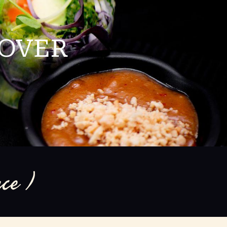
LOVER
ce )
om