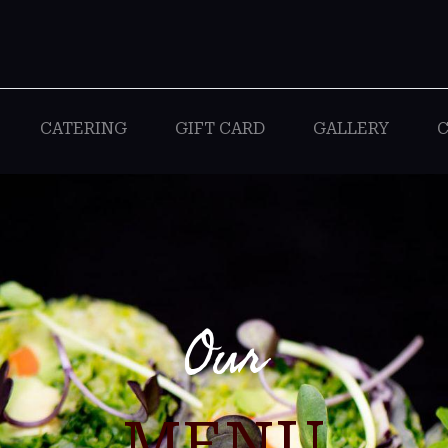
CATERING
GIFT CARD
GALLERY
C
Our
MENU