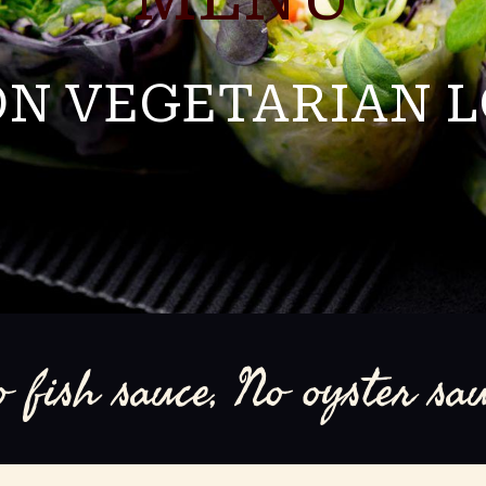
N VEGETARIAN 
o fish sauce, No oyster sau
796 Beacon street Newton MA 02459
(617)-332-5888
fourspoonsnewton@gmail.c