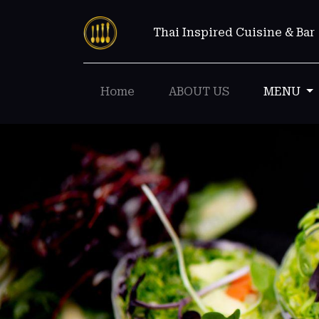
Thai Inspired Cuisine & Bar
Home
ABOUT US
MENU