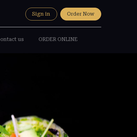
Sign in
Order Now
ontact us
ORDER ONLINE