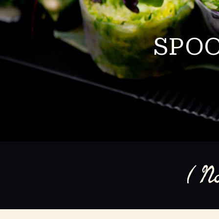
SPOO
( N